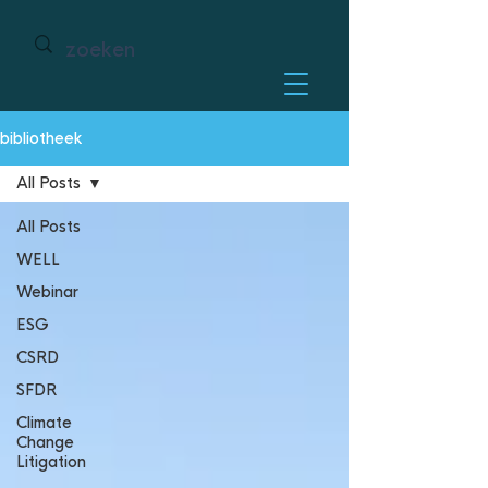
bibliotheek
All Posts
All Posts
WELL
Webinar
ESG
CSRD
SFDR
Climate
Change
Litigation