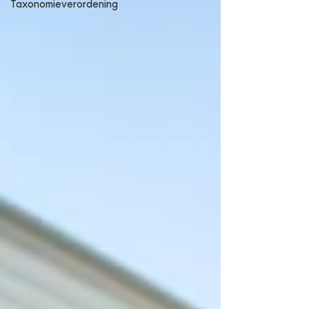
Taxonomieverordening