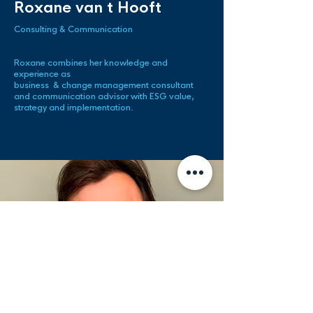
Roxane van t Hooft
Consulting & Communication
Roxane combines her knowledge and
experience as
business &
change management consultant
and communication advisor with ESG value,
strategy and implementation.