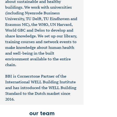
about
sustainable and healthy
buildings. We work with universities
(including Nyenrode Business
University, TU Delft, TU Eindhoven and
Erasmus MC), the WHO, UN Harvard,
World GBC and Delos to develop and
share knowledge. We set up our library,
training courses and network events to
make knowledge about human health
and well-being in the built
environment available to the entire
chain.
BBI is Cornerstone Partner of the
International WELL Building Institute
and has introduced the WELL Building
Standard to the Dutch market since
2016.
our team