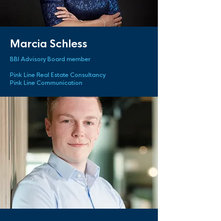
Marcia Schless
BBI Advisory Board member
Pink Line Real Estate Consultancy
Pink Line Communication