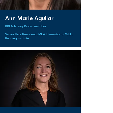
Ann Marie Aguilar
BBI Advisory Board member
Senior Vice President EMEA International WELL
Building Institute