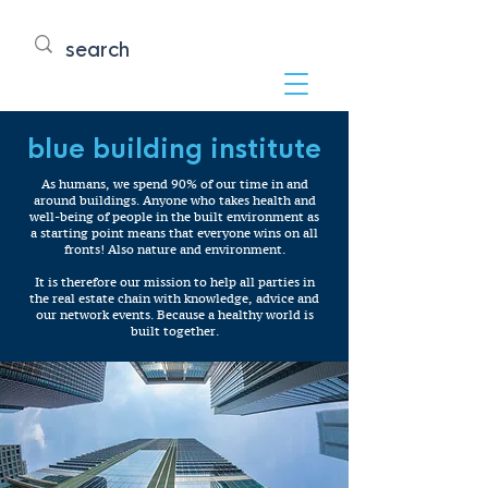
blue building institute
As humans, we spend 90% of our time in and
around buildings. Anyone who takes health and
well-being of people in the built environment as
a starting point means that everyone wins on all
fronts! Also nature and environment.
It is therefore our mission to help all parties in
the real estate chain with knowledge, advice and
our network events. Because a healthy world is
built together.