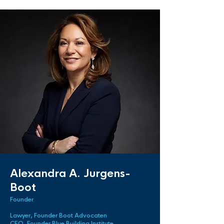
Alexandra A. Jurgens-
Boot
Founder
Lawyer, Founder Boot Advocaten
CEO, Founder Blue Building Institute.