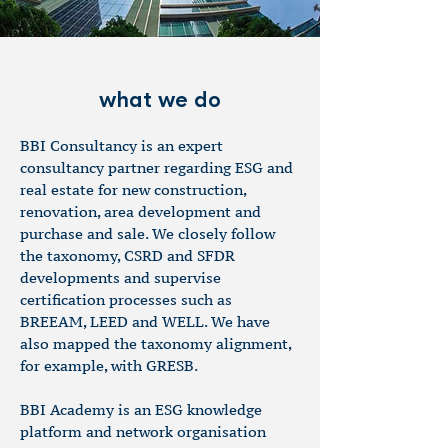
what we do
BBI Consultancy is an expert
consultancy partner regarding ESG and
real estate for new construction,
renovation, area development and
purchase and sale. We closely follow
the taxonomy, CSRD and SFDR
developments and supervise
certification processes such as
BREEAM, LEED and WELL. We have
also mapped the taxonomy alignment,
for example, with GRESB.
BBI Academy is an ESG knowledge
platform and network organisation