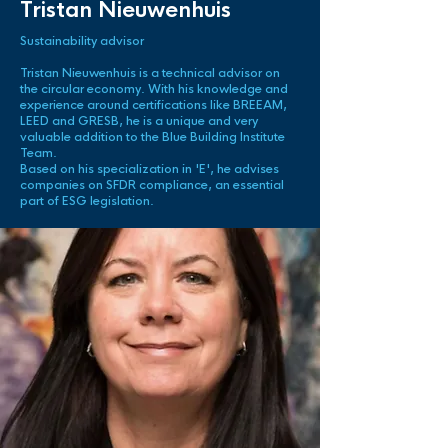
Tristan Nieuwenhuis
Sustainability advisor
Tristan Nieuwenhuis is a technical advisor on
the circular economy. With his knowledge and
experience around
certifications
like BREEAM,
LEED and GRESB, he is a unique and very
valuable addition to the Blue Building Institute
Team.
Based on his specialization in 'E', he advises
companies on SFDR compliance, an essential
part of ESG legislation.