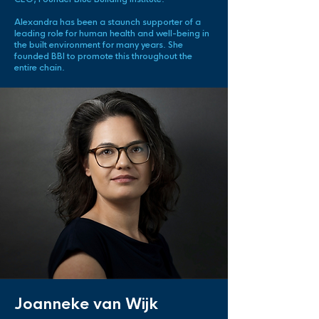
Alexandra has been a staunch supporter of a
leading role for human health and well-being in
the built environment for many years. She
founded BBI to promote this throughout the
entire chain.
Joanneke van Wijk