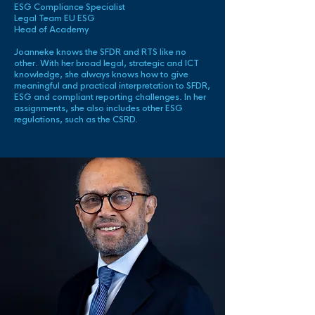
ESG Compliance Specialist
Legal Team EU ESG
Head of Academy
Joanneke knows the SFDR and RTS like no
other. With her broad legal, strategic and ICT
knowledge, she always knows how to give
meaningful and practical interpretation to SFDR,
ESG and compliant reporting challenges. In her
assignments, she also includes other ESG
regulations, such as the CSRD.