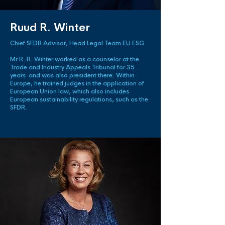
Ruud R. Winter
Chief SFDR Advisor, Head Legal Team EU ESG
Mr R. R. Winter worked as a counselor at the
Trade and Industry Appeals Tribunal for 35
years and was also president there. Within
Europe, he trained judges in the application of
European Union law, which also includes
European sustainability regulations, such as the
SFDR.